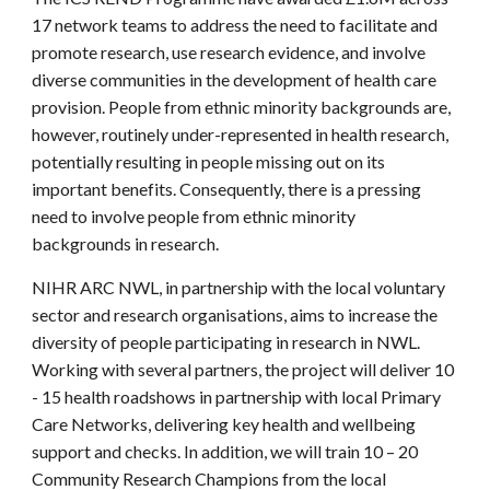
17 network teams to address the need to facilitate and
promote research, use research evidence, and involve
diverse communities in the development of health care
provision. People from ethnic minority backgrounds are,
however, routinely under-represented in health research,
potentially resulting in people missing out on its
important benefits. Consequently, there is a pressing
need to involve people from ethnic minority
backgrounds in research.
NIHR ARC NWL, in partnership with the local voluntary
sector and research organisations, aims to increase the
diversity of people participating in research in NWL.
Working with several partners, the project will deliver 10
- 15 health roadshows in partnership with local Primary
Care Networks, delivering key health and wellbeing
support and checks. In addition, we will train 10 – 20
Community Research Champions from the local