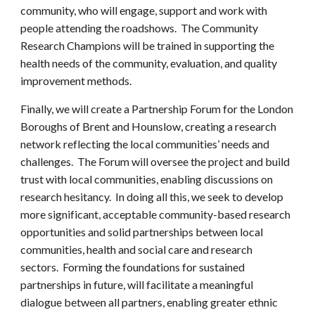
community, who will engage, support and work with
people attending the roadshows. The Community
Research Champions will be trained in supporting the
health needs of the community, evaluation, and quality
improvement methods.
Finally, we will create a Partnership Forum for the London
Boroughs of Brent and Hounslow, creating a research
network reflecting the local communities’ needs and
challenges. The Forum will oversee the project and build
trust with local communities, enabling discussions on
research hesitancy. In doing all this, we seek to develop
more significant, acceptable community-based research
opportunities and solid partnerships between local
communities, health and social care and research
sectors. Forming the foundations for sustained
partnerships in future, will facilitate a meaningful
dialogue between all partners, enabling greater ethnic