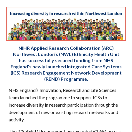
NIHR Applied Research Collaboration (ARC)
Northwest London’s (NWL) Ethnicity Health Unit
has successfully secured funding from NHS
England’s newly launched Integrated Care Systems
(ICS) Research Engagement Network Development
(REND) Programme.
NHS England’s Innovation, Research and Life Sciences
team launched the programme to support ICSs to
increase diversity in research participation through the
development of new or existing research networks and
activity.
The ICS REND Programme have awarded £1.6M across