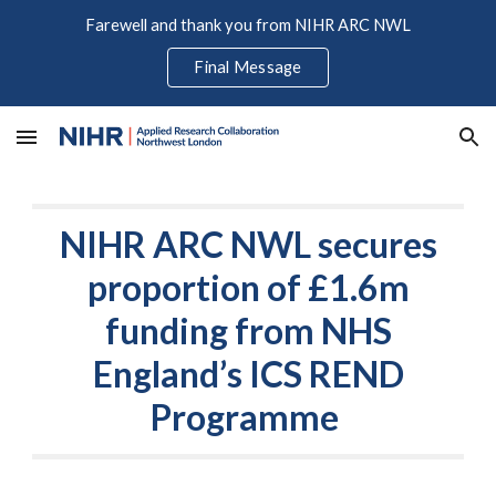
Farewell and thank you from NIHR ARC NWL
Skip to main content
Skip to navigation
Final Message
NIHR ARC NWL secures
proportion of £1.6m
funding from NHS
England’s ICS REND
Programme