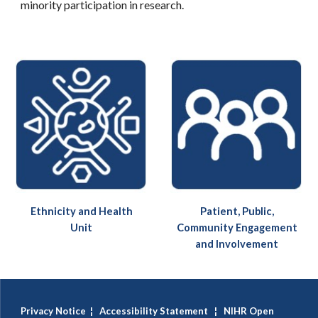
minority participation in research.
Ethnicity and Health
Patient, Public,
Unit
Community Engagement
and Involvement
Privacy Notice
¦
Accessibility Statement
¦
NIHR Open