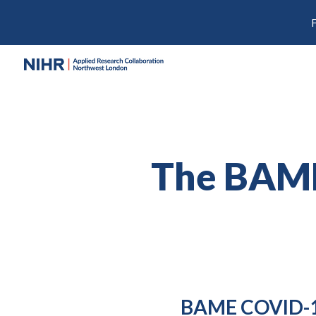
Sk
The BAM
BAME COVID-1