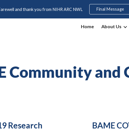
Final Message
Farewell and thank you from NIHR ARC NWL
ip to main content
Skip to navigat
Home
About Us
E Community and 
9 Research
BAME COV