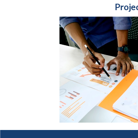
Proje