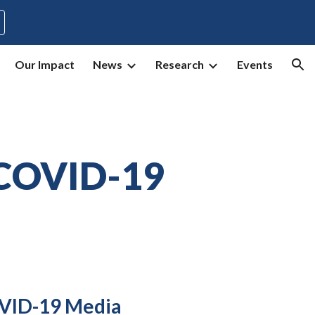
ion
Our Impact
News
Research
Events
COVID-19
ID-19 Media