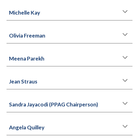
Michelle Kay
Olivia Freeman
Meena Parekh
Jean Straus
Sandra Jayacodi (PPAG Chairperson)
Angela Quilley