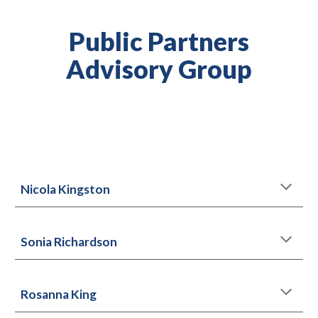
Public Partners
Advisory Group
Nicola Kingston
Sonia Richardson
Rosanna King