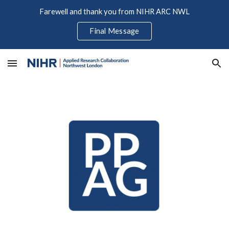
Farewell and thank you from NIHR ARC NWL
Skip to main content
Skip to navigation
Final Message