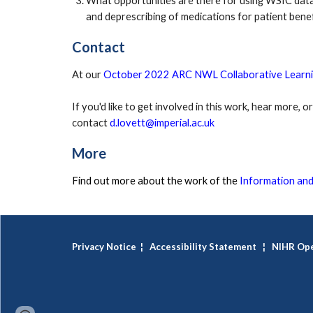
What opportunities are there for using WSIC data
and deprescribing of medications for patient benef
Contact
At our 
October 2022 ARC NWL Collaborative Learni
If you'd like to get involved in this work, hear more, 
contact 
d.lovett@imperial.ac.uk
More
Find out more about the work of the 
Information and
Privacy Notice
¦
Accessibility Statement
¦
NIHR Ope