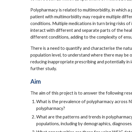
Polypharmacy is related to multimorbidity, in which a 
patient with multimorbidity may require multiple diffe
conditions. Multiple medications in turn bring risks of
interact with different and separate parts of the heal
different conditions, adding to the complexity of ens
There is a need to quantify and characterise the natu
population level, to understand where there may be 
reducing inappropriate prescribing and potentially in 
further study.
Aim
The aim of this project is to answer the following re
What is the prevalence of polypharmacy across NWL
polypharmacy?
What are the patterns and trends in polypharmacy
populations, including by demographics, diagnose