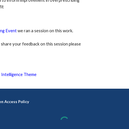
 to inform improvement in overprescribing 
it
ng Event
we ran a session on this work.
or share your feedback on this session please 
 Intelligence Theme
n Access Policy