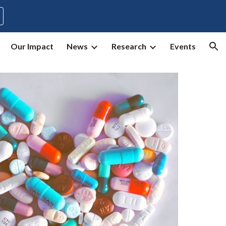
ion
Our Impact
News
Research
Events