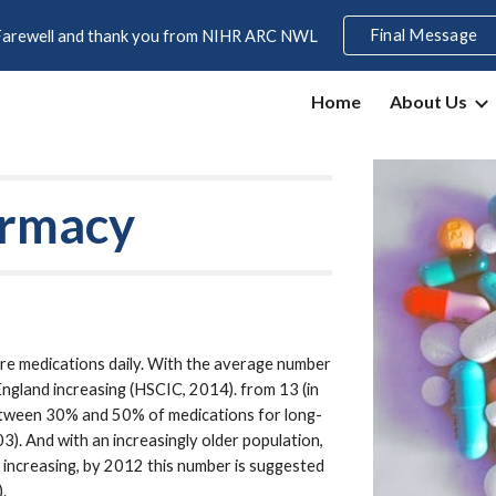
Final Message
Farewell and thank you from NIHR ARC NWL
ip to main content
Skip to navigat
Home
About Us
armacy
e medications daily. With the average number 
England increasing (HSCIC, 2014). from 13 (in 
 between 30% and 50% of medications for long-
. And with an increasingly older population, 
 increasing, by 2012 this number is suggested 
.