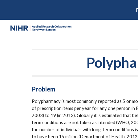
Sk
Polyph
Problem
Polypharmacy is most commonly reported as 5 or mor
of prescription items per year for any one person in 
2003) to 19 (in 2013). Globally it is estimated that
term conditions are not taken as intended (WHO, 2003)
the number of individuals with long-term conditions is
to have been 15 million (Department of Health, 2012)