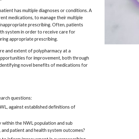
patient has multiple diagnoses or conditions. A 
rent medications, to manage their multiple 
 inappropriate prescribing. Often, patients 
th system in order to receive care for 
uring appropriate prescribing.
re and extent of polypharmacy at a 
opportunities for improvement, both through 
identifying novel benefits of medications for 
search questions:
, against established definitions of 
 within the NWL population and sub 
s, and patient and health system outcomes?