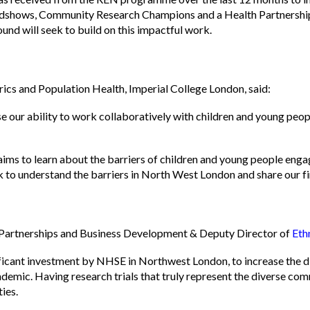
d roadshows, Community Research Champions and a Health Partnersh
ound will seek to build on this impactful work.
cs and Population Health, Imperial College London, said:
se our ability to work collaboratively with children and young peo
to learn about the barriers of children and young people engag
k to understand the barriers in North West London and share our fi
 Partnerships and Business Development & Deputy Director of
Eth
nificant investment by NHSE in Northwest London, to increase the d
mic. Having research trials that truly represent the diverse comm
ties.