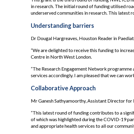
in research. The initial round of funding utilise
underserved communities in research. This latest r
Understanding barriers
Dr Dougal Hargreaves, Houston Reader in Paediatri
“We are delighted to receive this funding to increa
Centre in North West London.
“The Research Engagement Network programme aims 
services accordingly. I am pleased that we can wor
Collaborative Approach
Mr Ganesh Sathyamoorthy, Assistant Director for
“This latest round of funding contributes to a sig
of which was highlighted during the COVID-19 pande
and appropriate health services to all our communi