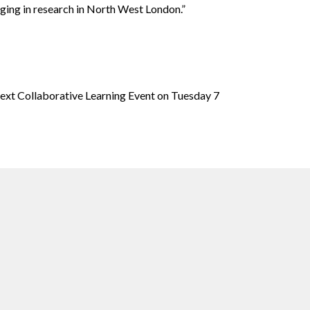
aging in research in North West London.”
next Collaborative Learning Event on Tuesday 7