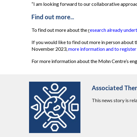
“I am looking forward to our collaborative approa
Find out m
ore...
To find out more about the
r
esearch already unde
If you would like to find out more in person abou
November 2023,
more information and to register
For more information about the Mohn Centre’s eng
Associated The
This news story is rel