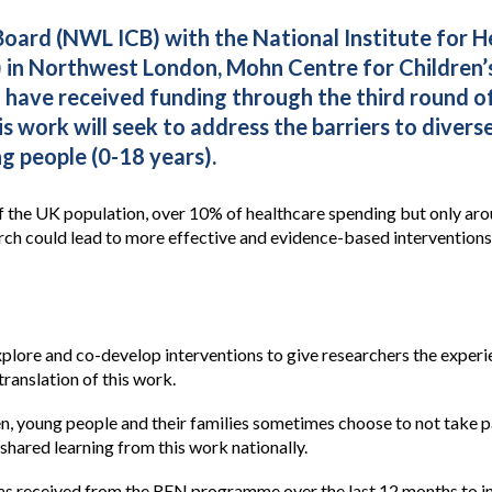
ard (NWL ICB) with the National Institute for H
 in Northwest London, Mohn Centre for Children’s
h have received funding through the third round
work will seek to address the barriers to divers
 people (0-18 years).
 the UK population, over 10% of healthcare spending but only arou
arch could lead to more effective and evidence-based intervention
explore and co-develop interventions to give researchers the expe
translation of this work.
n, young people and their families sometimes choose to not take par
shared learning from this work nationally.
has received from the REN programme over the last 12 months to i