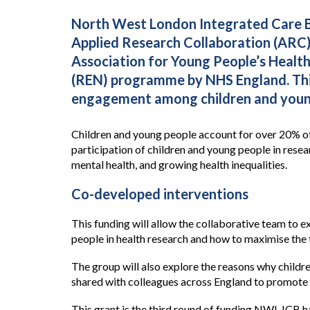
North West London Integrated Care Bo
Applied Research Collaboration (ARC)
Association for Young People’s Healt
(REN) programme by NHS England. This 
engagement among children and young
Children and young people account for over 20% of
participation of children and young people in rese
mental health, and growing health inequalities.
Co-developed interventions
This funding will allow the collaborative team to 
people in health research and how to maximise the 
The group will also explore the reasons why childre
shared with colleagues across England to promote 
This grant is the third round of funding NWL ICB 