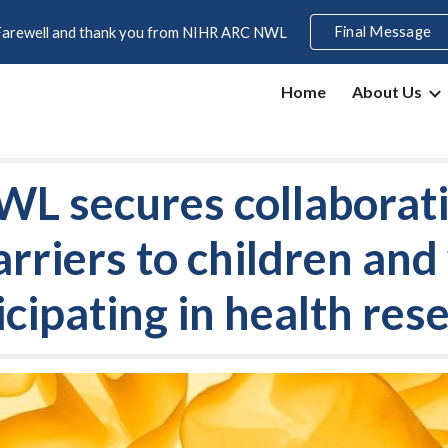
Final Message
Farewell and thank you from NIHR ARC NWL
ip to main content
Skip to navigat
Home
About Us
 secures collaborati
arriers to children an
icipating in health res