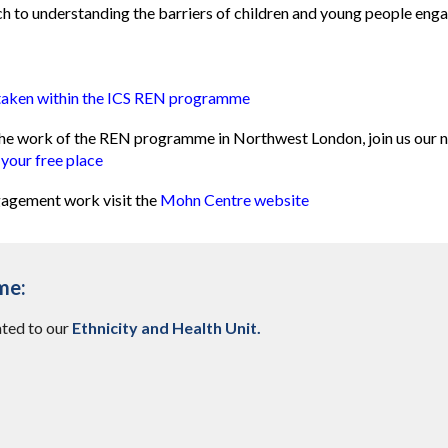
ch to understanding the barriers of children and young people eng
rtaken within the ICS REN programme
t the work of the REN programme in Northwest London, join us our 
 your free place
agement work visit the
Mohn Centre website
me:
ated to our
Ethnicity and Health Unit
.