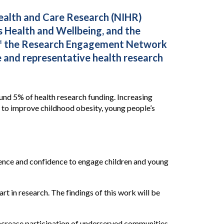
ealth and Care Research (NIHR)
 Health and Wellbeing, and the
 of the Research Engagement Network
e and representative health research
nd 5% of health research funding. Increasing
s to improve childhood obesity, young people’s
rience and confidence to engage children and young
t in research. The findings of this work will be
ncrease participation of underserved communities