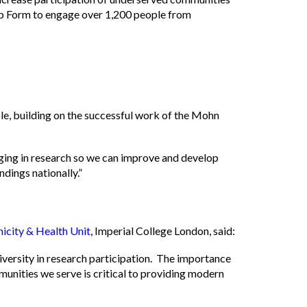
ip Form to engage over 1,200 people from
ple, building on the successful work of the Mohn
ing in research so we can improve and develop
ndings nationally.”
nicity & Health Unit
, Imperial College London, said:
iversity in research participation. The importance
unities we serve is critical to providing modern