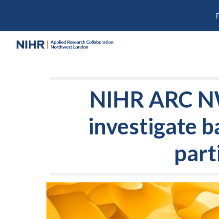
Sk
NIHR ARC NWL
investigate b
part