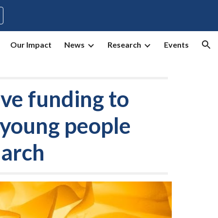
ion
Our Impact
News
Research
Events
ve funding to
d young people
earch