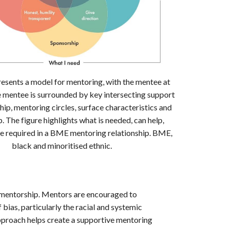
resents a model for mentoring, with the mentee at
e mentee is surrounded by key intersecting support
hip, mentoring circles, surface characteristics and
. The figure highlights what is needed, can help,
e required in a BME mentoring relationship. BME,
black and minoritised ethnic.
in mentorship. Mentors are encouraged to
bias, particularly the racial and systemic
pproach helps create a supportive mentoring