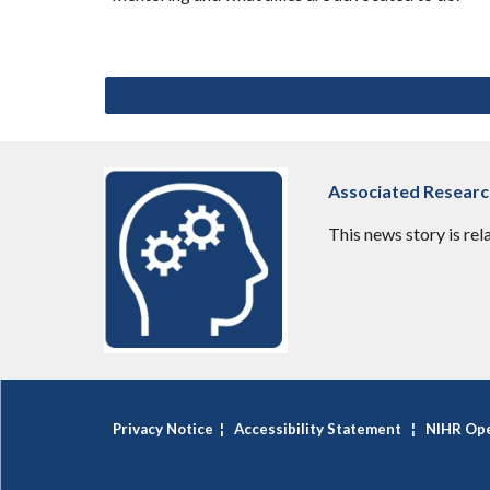
Associated Resear
This news story is rel
Privacy Notice
¦
Accessibility Statement
¦
NIHR Ope