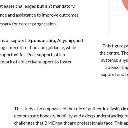
t eases challenges but isn’t mandatory.
ce and assistance to improve outcomes.
ssary for career progression.
ns of support:
Sponsorship, Allyship
, and
This figure p
ering career direction and guidance, while
the centre. Th
 opportunities. Peer support, often
systems: allys
etwork of collective support to foster
Sponsorship
support and b
The study also emphasised the role of authentic allyship 
demonstrate honesty, humility, and a deep understanding of 
challenges that BME healthcare professionals face. This a