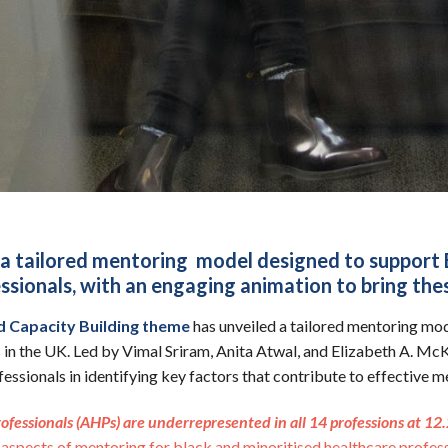
a tailored mentoring model designed to support 
sionals, with an engaging animation to bring these
d Capacity Building theme
has unveiled a tailored mentoring mod
 in the UK. Led by Vimal Sriram, Anita Atwal, and Elizabeth A. Mc
ssionals in identifying key factors that contribute to effective
rofessionals (AHPs) are underrepresented in all 14 professions at 1
aspects of mentoring for black and minoritised healthcare profess