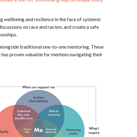
g wellbeing and resilience in the face of systemic
scussions on race and racism, and create a safe
ionships.
alongside traditional one-to-one mentoring. These
t has proven valuable for mentees navigating their