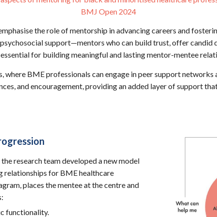
BMJ Open 2024
 emphasise the role of mentorship in advancing careers and fosterin
psychosocial support—mentors who can build trust, offer candid di
essential for building meaningful and lasting mentor-mentee relat
les, where BME professionals can engage in peer support networks 
iences, and encouragement, providing an added layer of support tha
rogression
 the research team developed a new model
g relationships for BME healthcare
agram, places the mentee at the centre and
s:
c functionality.