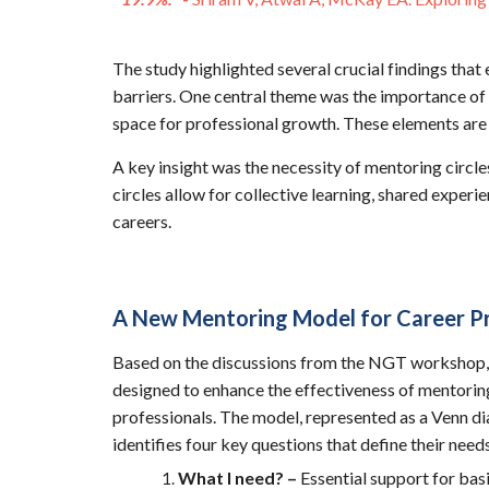
The study highlighted several crucial findings that
barriers. One central theme was the importance of 
space for professional growth. These elements are 
A key insight was the necessity of mentoring circ
circles allow for collective learning, shared exper
careers.
A New Mentoring Model for Career P
Based on the discussions from the NGT workshop,
designed to enhance the effectiveness of mentorin
professionals. The model, represented as a Venn di
identifies four key questions that define their need
What I need? –
Essential support for basi