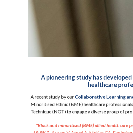
A pioneering study has developed 
healthcare profes
A recent study by our
Collaborative Learning an
Minoritised Ethnic (BME) healthcare professionals
Technique (NGT) to engage a diverse group of profe
"Black and minoritised (BME) allied healthcare p
19.9%."
-
Sriram V, Atwal A, McKay EA. Exploring 