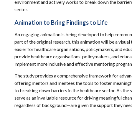
environment and actively works to break down the barriers 
sector.
Animation to Bring Findings to Life
An engaging animation is being developed to help communic
part of the original research, this animation will be a visua
easier for healthcare organisations, policymakers, and educ
provide healthcare organisations, policymakers, and educat
implement more inclusive and effective mentoring progr
The study provides a comprehensive framework for advanci
offering mentors and mentees the tools to foster meaningful
to breaking down barriers in the healthcare sector. As the s
serve as an invaluable resource for driving meaningful cha
regardless of background—are given the support they need