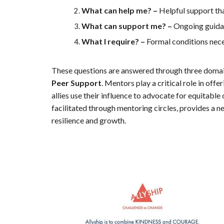
What can help me? –
Helpful support tha
What can support me? –
Ongoing guidan
What I require? –
Formal conditions nece
These questions are answered through three domai
Peer Support
. Mentors play a critical role in off
allies use their influence to advocate for equitable
facilitated through mentoring circles, provides a n
resilience and growth.