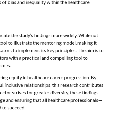
of bias and inequality within the healthcare
ate the study’s findings more widely. While not
l tool to illustrate the mentoring model, making it
ators to implement its key principles. The aim is to
ors with a practical and compelling tool to
ammes.
ng equity in healthcare career progression. By
, inclusive relationships, this research contributes
ector strives for greater diversity, these findings
nge and ensuring that all healthcare professionals—
 to succeed.