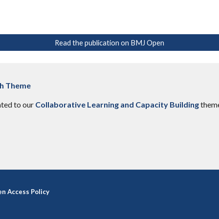
Read the publication on BMJ Open
ch Theme
ated to our
Collaborative Learning and Capacity Building
them
n Access Policy