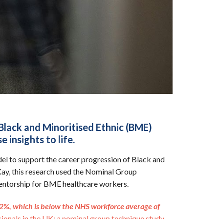
Black and Minoritised Ethnic (BME)
 insights to life.
el to support the career progression of Black and
Kay, this research used the Nominal Group
 mentorship for BME healthcare workers.
2.2%, which is below the NHS workforce average of
ionals in the UK: a nominal group technique study.