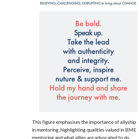
This figure emphasises the importance of allyship
in mentoring, highlighting qualities valued in BME
mentoring and what allies are advocated to do.