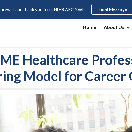
Final Message
Farewell and thank you from NIHR ARC NWL
ip to main content
Skip to navigat
Home
About Us
E Healthcare Profes
ing Model for Career