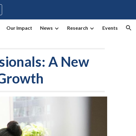
ion
Our Impact
News
Research
Events
sionals: A New
 Growth