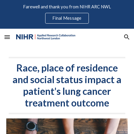
Farewell and thank you from NIHR ARC NWL
Skip to main content
Skip to navigation
Final Message
Race, place of residence
and social status impact a
patient's lung cancer
treatment outcome