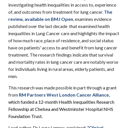
investigating health inequalities in access to, experience
of, and outcomes from treatment for lung cancer.
The
review, available on BMJ Open
, examines evidence
published over the last decade that examined health
inequalities in Lung Cancer care and highlights the impact
of how much race, place of residence, and social status
have on patients' access to and benefit from lung cancer
treatment. The research findings indicate that survival
and mortality rates in lung cancer care are notably worse
for individuals living in rural areas, elderly patients, and
men.
This research was made possible in part through a grant
from
RM Partners West London Cancer Alliance
,
which funded a 12-month Health Inequalities Research
Fellowship at Chelsea and Westminster Hospital NHS
Foundation Trust.
Lead author, Dr Laura Lennox, explained:
“Clinical