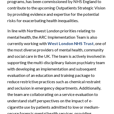
programs, has been commissioned by NHS England to
contribute to the upcoming Outpatients Strategic Vision
by providing evidence and expertise for the potential
risks for exacerbating health inequalities.
In line with Northwest London priorities relating to
mental health, the ARC Implementation Team is also
currently working with
West London NHS Trust
, one of
the most diverse providers of mental health, community
and social care in the UK. The team is actively involved in
supporting the multi-disciplinary liaison psychiatry team
with developing an implementation and subsequent
evaluation of an education and training package to
reduce restrictive practices such as chemical restraint
and seclusion in emergency departments. Additionally,
the team are collaborating on a service evaluation to
understand staff perspectives on the impact of e-
cigarette use by patients admitted to low or medium-
secure forensic mental health services, providing