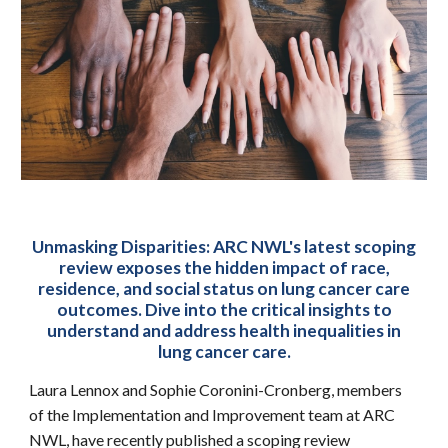
Unmasking Disparities: ARC NWL's latest scoping
review exposes the hidden impact of race,
residence, and social status on lung cancer care
outcomes. Dive into the critical insights to
understand and address health inequalities in
lung cancer care.
Laura Lennox and Sophie Coronini-Cronberg, members
of the Implementation and Improvement team at ARC
NWL, have recently published a scoping review