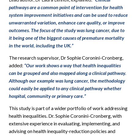
pathways are a common point of intervention for health
system improvement initiatives and can be used to reduce
unwarranted variation, enhance care quality, or improve
outcomes. The focus of the study was lung cancer, due to
it being one of the biggest causes of premature mortality
in the world, including the UK.”
The research supervisor, Dr Sophie Coronini-Cronberg,
added:
“Our work shows a way that health inequalities
can be grouped and also mapped along a clinical pathway.
Although our example was lung cancer, the methodology
could easily be applied to any clinical pathway whether
hospital, community or primary care.”
This study is part of a wider portfolio of work addressing
health inequalities. Dr. Sophie Coronini-Cronberg, with
extensive experience in evaluating, implementing, and
advising on health inequality-reduction policies and