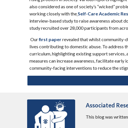
also considered as one of society’s “wicked” proble
working closely with the
Self-Care Academic Res
interview-based study to raise awareness about dom
study recruited over 28,000 participants from acro
Our
first paper
revealed that whilst community-dwe
lives contributing to domestic abuse. To address t
curriculum, highlighting existing support services, 
measures can increase awareness, facilitate early i
community-facing interventions to reduce the stig
Associated Res
This
blog
was writte