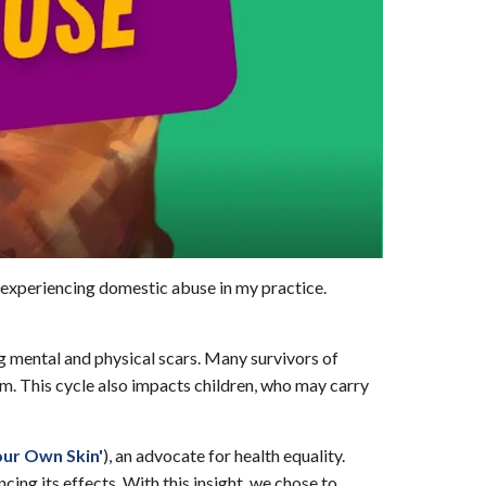
 experiencing domestic abuse in my practice.
ing mental and physical scars. Many survivors of
m. This cycle also impacts children, who may carry
our Own Skin'
),
an advocate for health equality.
ing its effects. With this insight, we chose to