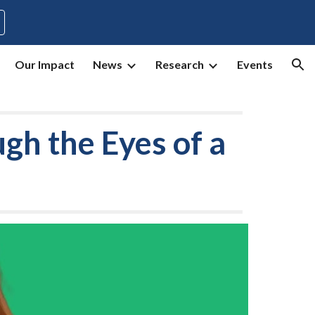
ion
Our Impact
News
Research
Events
ugh the Eyes
of
a