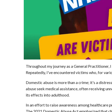
Throughout my journey as a General Practitioner, 
Repeatedly, I've encountered victims who, for vario
Domestic abuse is more than a crime; it's a distress
abuse seek medical assistance, often receiving unn
its effects into adulthood.
In an effort to raise awareness among healthcare pr
The 2021 Domestic Abuse Act emphasized that childre