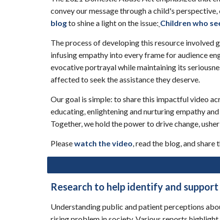
convey our message through a child's perspective, 
blog
to shine a light on the issue:
Children who se
The process of developing this resource involved g
infusing empathy into every frame for audience enga
evocative portrayal while maintaining its seriousn
affected to seek the assistance they deserve.
Our goal is simple: to share this impactful video 
educating, enlightening and nurturing empathy and
Together, we hold the power to drive change, usheri
Please
watch the video
, read the blog, and share
Research to help identify and support
Understanding public and patient perceptions about 
rising problem in society. Various reports highlig