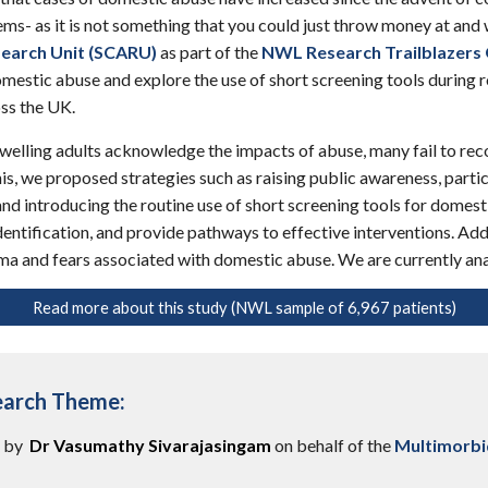
ms- as it is not something that you could just throw money at and w
earch Unit (SCARU)
as part of the
NWL Research Trailblazers
estic abuse and explore the use of short screening tools during r
ss the UK.
lling adults acknowledge the impacts of abuse, many fail to recogn
his, we proposed strategies such as raising public awareness, parti
and introducing the routine use of short screening tools for domest
dentification, and provide pathways to effective interventions. Ad
ma and fears associated with domestic abuse. We are currently ana
Read more about this study (NWL sample of 6,967 patients)
earch Theme:
n by
Dr Vasumathy Sivarajasingam
on behalf of the
Multimorbi