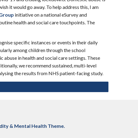
ish it would go away. To help address this, I am
 Group
initiative on a national eSurvey and
outine health and social care touchpoints. The
ise specific instances or events in their daily
cularly among children through the school
ic abuse in health and social care settings. These
ditionally, we recommend sustained, multi-level
lysing the results from NHS patient-facing study.
dity & Mental Health
Theme.