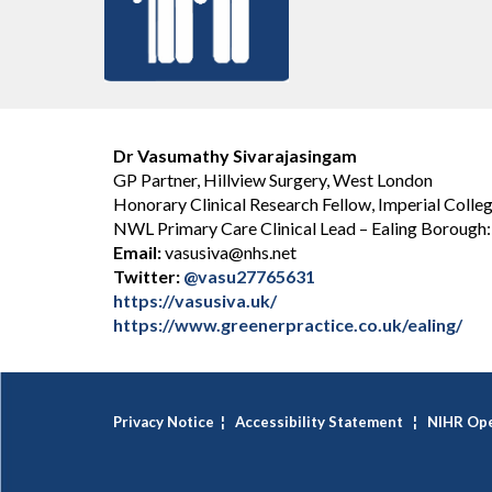
Dr Vasumathy Sivarajasingam
GP Partner, Hillview Surgery, West London
Honorary Clinical Research Fellow, Imperial Colle
NWL Primary Care Clinical Lead – Ealing Boroug
Email:
vasusiva@nhs.net
Twitter:
@vasu27765631
https://vasusiva.uk/
https://www.greenerpractice.co.uk/ealing/
Privacy Notice
¦
Accessibility Statement
¦
NIHR Ope