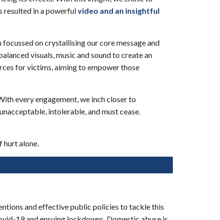
s resulted in a powerf
ul
video and an insightful
m focussed on crystallising our core message and
balanced visuals, music and sound to cr
eate an
urces for victims, aiming to empower those
 With every engagement, we inch closer to
unacceptable, intolerable, and must cease.
 hurt alone.
tions and effective public policies to tackle this
 covid-19 and ensuing lockdowns. Domestic abuse is