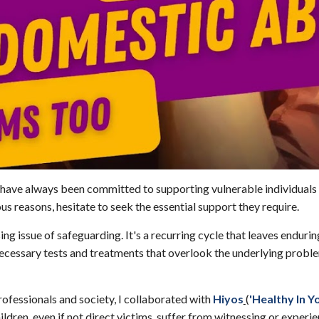
I have always been committed to supporting vulnerable individuals
us reasons, hesitate to seek the essential support they require.
ing issue of safeguarding. It's a recurring cycle that leaves endur
ecessary tests and treatments that overlook the underlying proble
ofessionals and society, I collaborated with
Hiyos
(
'Healthy In Y
n, even if not direct victims, suffer from witnessing or experienc