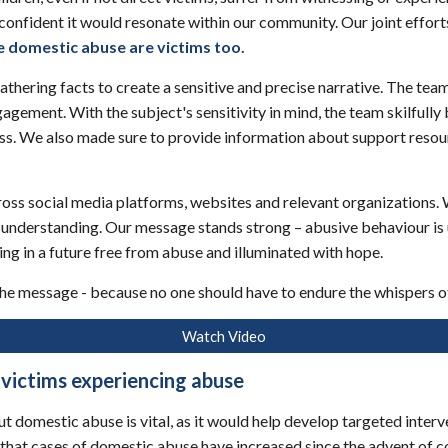
confident it would resonate within our community. Our joint effort
e domestic abuse are victims too
.
athering facts to create a sensitive and precise narrative. The tea
gement. With the subject's sensitivity in mind, the team skilfully 
ess. We also made sure to provide information about support reso
across social media platforms, websites and relevant organizations.
 understanding. Our message stands strong – abusive behaviour is 
ng in a future free from abuse and illuminated with hope.
 the message - because no one should have to endure the whispers of
Watch Video
 victims experiencing abuse
domestic abuse is vital, as it would help develop targeted interven
ht that cases of domestic abuse have increased since the advent of