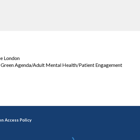
ge London
h: Green Agenda/Adult Mental Health/Patient Engagement
n Access Policy