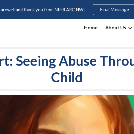
Final Message
Farewell and thank you from NIHR ARC NWL
ip to main content
Skip to navigat
Home
About Us
rt: Seeing Abuse Thro
Child