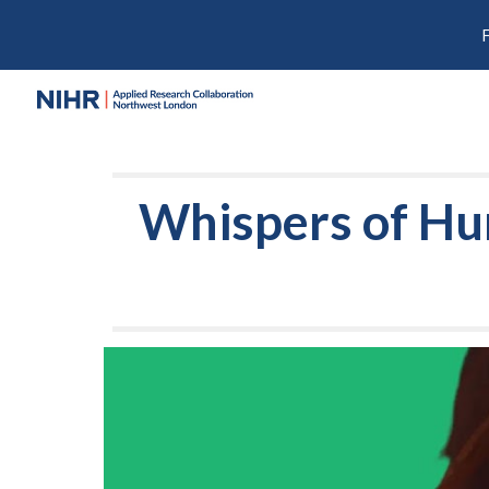
Sk
Whispers of Hu