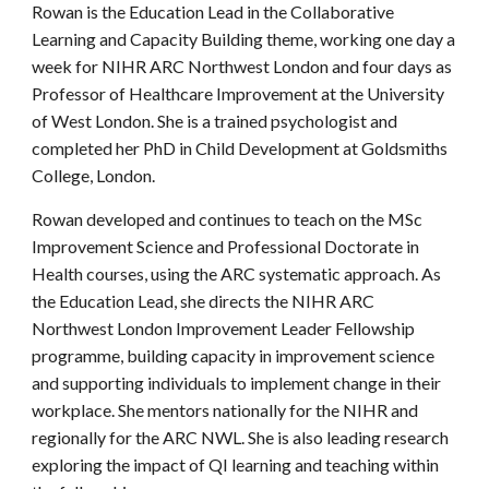
Rowan is the Education Lead in the Collaborative
Learning and Capacity Building theme, working one day a
week for NIHR ARC Northwest London and four days as
Professor of Healthcare Improvement at the University
of West London. She is a trained psychologist and
completed her PhD in Child Development at Goldsmiths
College, London.
Rowan developed and continues to teach on the MSc
Improvement Science and Professional Doctorate in
Health courses, using the ARC systematic approach. As
the Education Lead, she directs the NIHR ARC
Northwest London Improvement Leader Fellowship
programme, building capacity in improvement science
and supporting individuals to implement change in their
workplace. She mentors nationally for the NIHR and
regionally for the ARC NWL. She is also leading research
exploring the impact of QI learning and teaching within