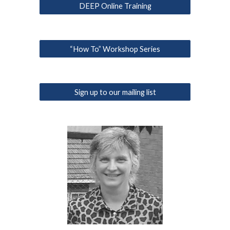
DEEP Online Training
“How To” Workshop Series
Sign up to our mailing list