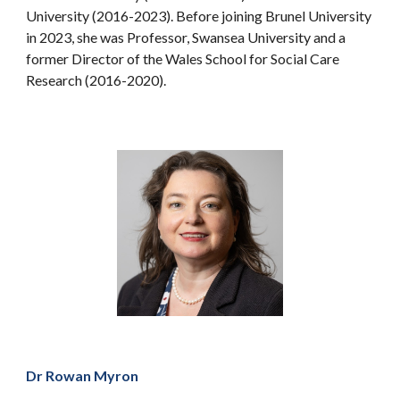
University (2016-2023). Before joining Brunel University
in 2023, she was Professor, Swansea University and a
former Director of the Wales School for Social Care
Research (2016-2020).
Dr Rowan Myron