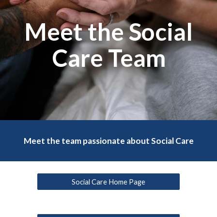
Meet the Social
Care Team
Meet the team passionate about Social Care
Social Care Home Page