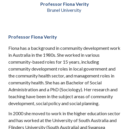
Professor Fiona Verity
Brunel University
Professor Fiona Verity
Fiona has a background in community development work
in Australia in the 1980s. She worked in various
community-based roles for 15 years, including
community development roles in local government and
the community health sector, and management roles in
community health. She has an Bachelor of Social
Administration and a PhD (Sociology). Her research and
teaching have been in the subject areas of community
development, social policy and social planning.
In 2000 she moved to work in the higher education sector
and has worked at the University of South Australia and
Flinders University (South Australia) and Swansea