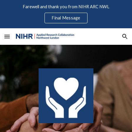
Farewell and thank you from NIHR ARC NWL
Skip to main content
Skip to navigation
Final Message