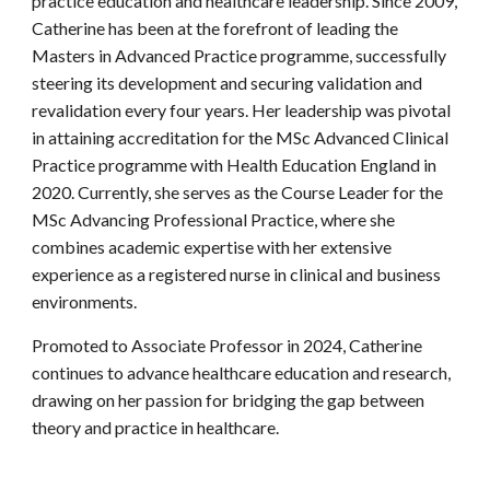
practice education and healthcare leadership. Since 2009,
Catherine has been at the forefront of leading the
Masters in Advanced Practice programme, successfully
steering its development and securing validation and
revalidation every four years. Her leadership was pivotal
in attaining accreditation for the MSc Advanced Clinical
Practice programme with Health Education England in
2020. Currently, she serves as the Course Leader for the
MSc Advancing Professional Practice, where she
combines academic expertise with her extensive
experience as a registered nurse in clinical and business
environments.
Promoted to Associate Professor in 2024, Catherine
continues to advance healthcare education and research,
drawing on her passion for bridging the gap between
theory and practice in healthcare.