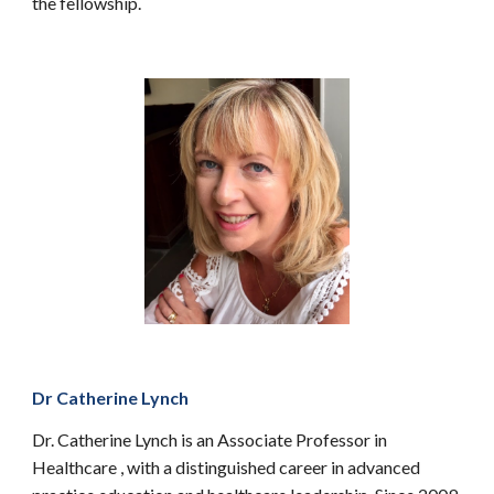
the fellowship.
Dr Catherine Lynch
Dr. Catherine Lynch is an Associate Professor in
Healthcare , with a distinguished career in advanced