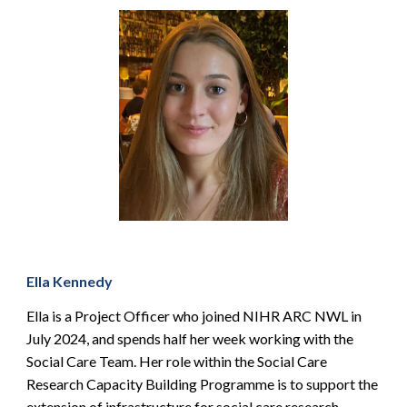
Ella Kennedy
Ella is a Project Officer who joined NIHR ARC NWL in
July 2024, and spends half her week working with the
Social Care Team. Her role within the Social Care
Research Capacity Building Programme is to support the
extension of infrastructure for social care research