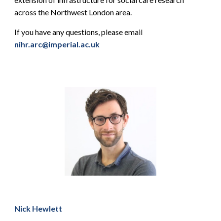
across the Northwest London area.
If you have any questions, please email
nihr.arc@imperial.ac.uk
Nick Hewlett